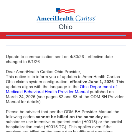
Update to communication sent on 4/30/26 - effective date
changed to 6/1/26.
Dear AmeriHealth Caritas Ohio Provider,
This notice is to inform you of updates to AmeriHealth Caritas
Ohio claims system configuration,
effective June 1, 2026
. This
updates aligns with the language in the
Ohio Department of
Medicaid Behavioral Health Provider Manual
published on
March 24, 2026 (see pages 82 and 83 of the ODM BH Provider
Manual for details).
Please be advised that per the ODM BH Provider Manual the
following codes
cannot be billed on the same day
as
substance use intensive outpatient code (H0015) or the partial
hospitalization code (H0015 TG). This applies even if the
services are billed on the same day by different providers.