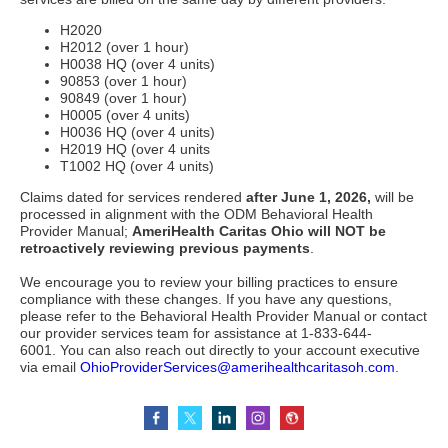
H2020
H2012 (over 1 hour)
H0038 HQ (over 4 units)
90853 (over 1 hour)
90849 (over 1 hour)
H0005 (over 4 units)
H0036 HQ (over 4 units)
H2019 HQ (over 4 units
T1002 HQ (over 4 units)
Claims dated for services rendered
after June 1, 2026,
will be
processed in alignment with the ODM Behavioral Health
Provider Manual;
AmeriHealth Caritas Ohio will NOT be
retroactively reviewing previous payments
.
We encourage you to review your billing practices to ensure
compliance with these changes. If you have any questions,
please refer to the Behavioral Health Provider Manual or contact
our provider services team for assistance at 1-833-644-
6001. You can also reach out directly to your account executive
via email
OhioProviderServices@amerihealthcaritasoh.com
.