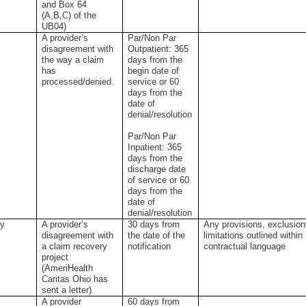
and Box 64
(A,B,C) of the
UB04)
A provider’s
Par/Non Par
disagreement with
Outpatient: 365
the way a claim
days from the
has
begin date of
processed/denied.
service or 60
days from the
date of
denial/resolution
Par/Non Par
Inpatient: 365
days from the
discharge date
of service or 60
days from the
date of
denial/resolution
ry
A provider’s
30 days from
Any provisions, exclusion
disagreement with
the date of the
limitations outlined within
a claim recovery
notification
contractual language
project
(AmeriHealth
Caritas Ohio has
sent a letter).
t
A provider
60 days from