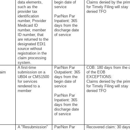
data elements,
begin date of
Claims denied by the pri
such as the
service
for Timely Filing will stay
provider tax
denied TFO
identification
Par/Non Par
number, Provider
Inpatient: 365
Medicaid ID
days from the
number, member
discharge date
ID number, that
of service
are returned to the
designated EDI1
source without
registration in the
claim processing
system.
A first-time
Par/Non Par
COB: 180 days from the 
laim
submission on a
Outpatient: 365
of the EOB
UB04 or CMS1500
days from the
EXCEPTIONS:
for services
begin date of
Claims denied by the pri
rendered to a
service
for Timely Filing will stay
member
denied TFO
Par/Non Par
Inpatient: 365
days from the
discharge date
of service
A "Resubmission"
Par/Non Par
Recovered claim: 30 day