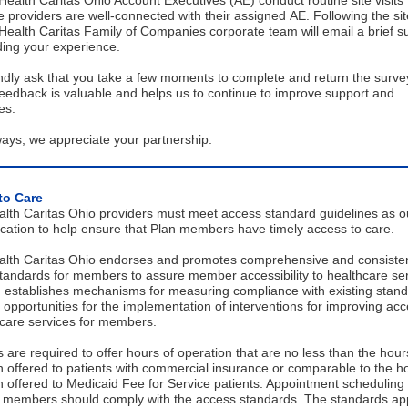
ealth Caritas Ohio Account Executives (AE) conduct routine site visits 
 providers are well-connected with their assigned AE. Following the site
ealth Caritas Family of Companies corporate team will email a brief s
ding your experience.
ndly ask that you take a few moments to complete and return the surve
eedback is valuable and helps us to continue to improve support and
ces.
ays, we appreciate your partnership.
to Care
lth Caritas Ohio providers must meet access standard guidelines as ou
lication to help ensure that Plan members have timely access to care.
lth Caritas Ohio endorses and promotes comprehensive and consiste
tandards for members to assure member accessibility to healthcare ser
 establishes mechanisms for measuring compliance with existing stan
s opportunities for the implementation of interventions for improving acce
hcare services for members.
 are required to offer hours of operation that are no less than the hour
n offered to patients with commercial insurance or comparable to the h
n offered to Medicaid Fee for Service patients. Appointment scheduling
r members should comply with the access standards. The standards app