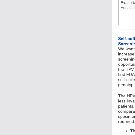
Executi
Escalat
Self-col
Screeni
We want 
increase 
screenin
opportun
the HPV S
first FD
self-col
genotyp
The HPV 
less inva
patients
comparab
specimen
required
Th