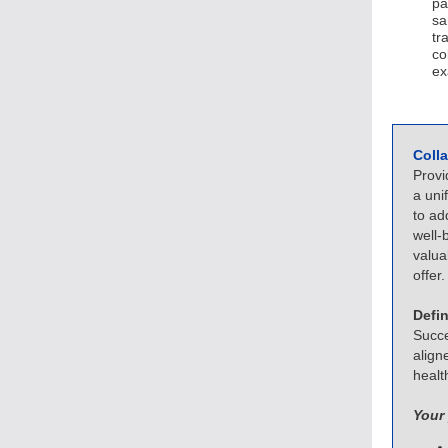
pa
sa
tr
co
ex
Coll
Provi
a uni
to ad
well-
valua
offer.
Defi
Succe
align
healt
Your 