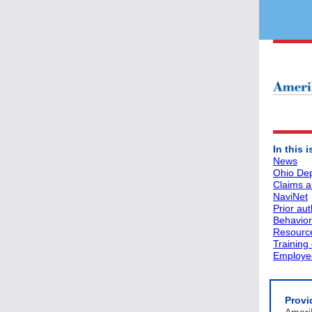
In this 
News
Ohio Dep
Claims an
NaviNet
Prior aut
Behavior
Resourc
Training
Employee
Provi