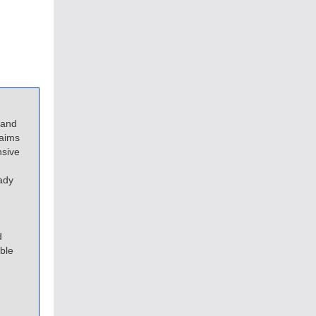
 and
 aims
nsive
ady
d
ble