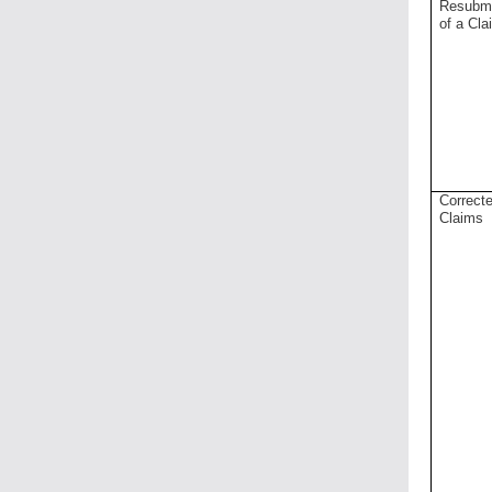
Resubm
of a Cla
Correct
Claims