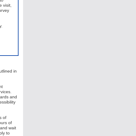
to
 visit,
urvey
y.
tlined in
nt
vices.
dards and
ssibility
s of
ours of
 and wait
ly to