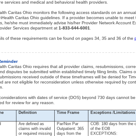
re services and medical and behavioral health providers.
lth Caritas Ohio monitors the following access standards on an annual
iHealth Caritas Ohio guidelines. If a provider becomes unable to meet
s, he/she must immediately advise his/her Provider Network Account E
rovider Services department at
1-833-644-6001
.
ils of these requirements can be found on pages 34, 35 and 36 of the
Reminder
lth Caritas Ohio requires that all provider claims, resubmissions, corr
nd disputes be submitted within established timely filing limits. Claims o
submissions received outside of these timeframes will be denied for Time
d are not eligible for reconsideration unless otherwise required by cont
n.
considerations with dates of service (DOS) beyond 730 days cannot be
ed for review for any reason.
ne
Definition
Time Frame
Exceptions /Limitations
d
Are defined as
Par/Non Par
COB: 180 days from the 
claims with invalid
Outpatient: 365
of the EOB
or required missing
days from the
EXCEPTIONS: