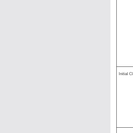
Initial C