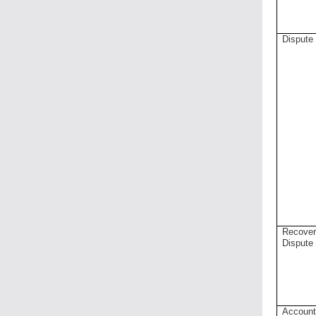
Dispute
Recove
Dispute
Accoun