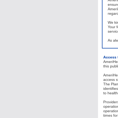
AmeriH
ensure
AmeriH
regar
We ki
Your f
servi
As alw
Access 
AmeriHea
this pub
AmeriHea
access s
The Plan
identifie
to healt
Providers
operatio
operatio
times fo