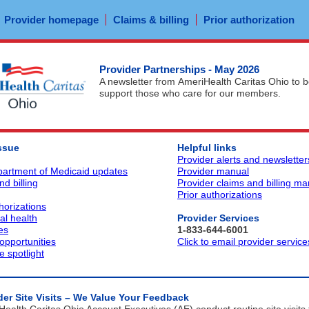
Provider homepage
Claims & billing
Prior authorization
Provider Partnerships - May 2026
A newsletter from AmeriHealth Caritas Ohio to b
support those who care for our members.
issue
Helpful links
Provider alerts and newsletter
artment of Medicaid updates
Provider manual
d billing
Provider claims and billing ma
Prior authorizations
horizations
al health
Provider Services
es
1-833-644-6001
 opportunities
Click to email provider service
 spotlight
der Site Visits – We Value Your Feedback