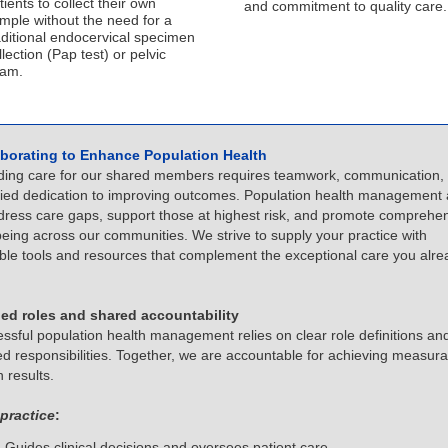
tients to collect their own
and commitment to quality care.
mple without the need for a
aditional endocervical specimen
llection (Pap test) or pelvic
am.
aborating to Enhance Population Health
ding care for our shared members requires teamwork, communication,
fied dedication to improving outcomes. Population health management
dress care gaps, support those at highest risk, and promote comprehe
being across our communities. We strive to supply your practice with
ble tools and resources that complement the exceptional care you alre
ned roles and shared accountability
ssful population health management relies on clear role definitions an
ed responsibilities. Together, we are accountable for achieving measura
h results.
practice
:
Guides clinical decisions and oversees patient care.