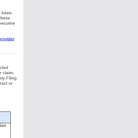
 basis
 these
xecutive
provider
ected
r claim-
ly Filing
ract or
date