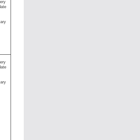
very
date
mary
s
very
date
mary