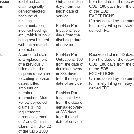
ission
is defined as a
Outpatient: 365
from the date of the reco
im
claim originally
days from the
COB: 180 days from the 
denied/rejected
begin date of
of the EOB
because of
service
EXCEPTIONS:
missing
Claims denied by the pri
documentation,
Par/Non Par
for Timely Filing will stay
incorrect coding,
Inpatient: 365
denied TFO
etc., which is now
days from the
being resubmitted
discharge date
with the required
of service
information.
ed
A corrected claim
Par/Non Par
Recovered claim: 30 day
is a replacement
Outpatient: 180
from the date of the reco
of a previously
from the date of
COB: 180 days from the 
billed claim that
denial/recovery
of the EOB
requires a revision
or 365 days
EXCEPTIONS:
to coding, service
from the begin
Claims denied by the pri
dates, billed
date of service
for Timely Filing will stay
amounts or
denied TFO
member
Par/Non Par
information. Must
Inpatient: 180
Follow corrected
from the date of
claims billing
denial/recovery
requirements
or 365 days
(Frequency code
from the end
of 7 and Original
date of service
Claim ID in Box 22
of the CMS 1500