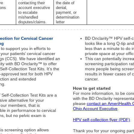
ve
contacting their
the date of
ions
account executive
denial,
to escalate
payment, or
mishandled
determination
disputes/claims.
letter
lection for Cervical Cancer
BD Onclarity™ HPV self-co
ng
looks like a long Q-tip an
to support you in efforts to
less than a minute to do i
your patients’ cervical cancer
private space at your offic
gs (CCS). We have identified an
This can potentially incre
ity with BD Onclarity™ to offer
screening participation ra
elf-Collection Test Kits. It’s the
more people being scree
A-approved test for both HPV
results in fewer cases of c
lection and extended
cancer.
ing.
How to get started
For more information, to be co
Self-Collection Test Kits are a
with the BD Onclarity representa
sive alternative for your
please
contact an AmeriHealth C
, our members, that is
Ohio Account Executive
.
le in performance to cervical
s, but no pelvic exam is
HPV self-collection flyer (PDF)
.
is screening option allows
Thank you for your ongoing par