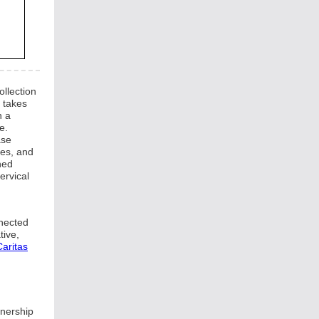
llection
d takes
n a
e.
ase
tes, and
ned
ervical
nnected
tive,
aritas
tnership