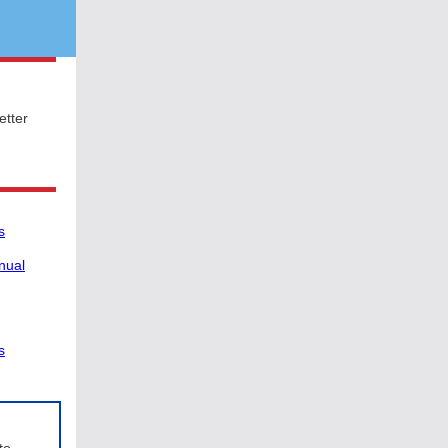
etter
s
nual
s