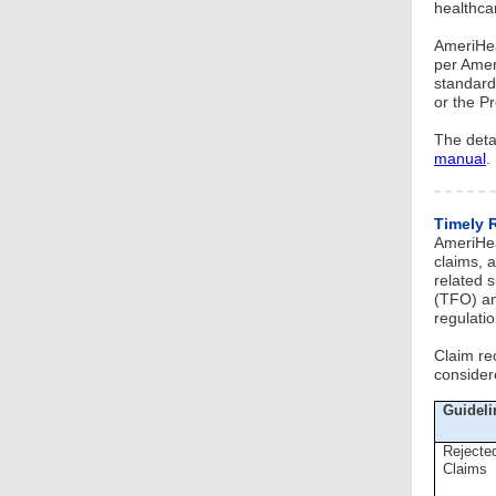
healthca
AmeriHea
per Amer
standard
or the P
The deta
manual
.
Timely 
AmeriHea
claims, a
related 
(TFO) an
regulatio
Claim re
consider
Guideli
Rejecte
Claims