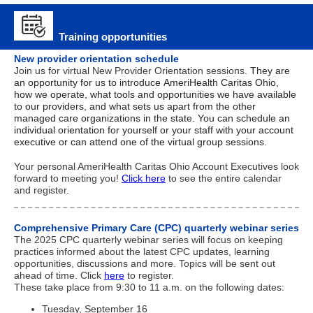
Training opportunities
New provider orientation schedule
Join us for virtual New Provider Orientation sessions.
They are
an opportunity for us to introduce AmeriHealth Caritas Ohio,
how we operate, what tools and opportunities we have available
to our providers, and what sets us apart from the other
managed care organizations in the state. You can schedule an
individual orientation for
yourself or your staff
with your account
executive or can attend one of the virtual group sessions.
Your personal AmeriHealth Caritas Ohio Account Executives look
forward to meeting you!
Click here
to see the entire calendar
and register.
Comprehensive Primary Care (CPC) quarterly webinar series
The 2025 CPC quarterly webinar series will focus on keeping
practices informed about the latest CPC updates, learning
opportunities, discussions and more. Topics will be sent out
ahead of time. Click
here
to register.
These take place from 9:30 to 11 a.m. on the following dates:
Tuesday, September 16