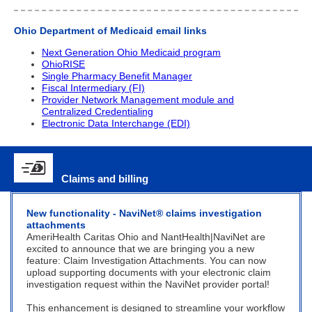
Ohio Department of Medicaid e
mail links
Next Generation Ohio Medicaid program
OhioRISE
Single Pharmacy Benefit Manager
Fiscal Intermediary (FI)
Provider Network Management module and
Centralized Credentialing
Electronic Data Interchange (EDI)
Claims and billing
New functionality - N
aviNet
®
claims investigation
attachments
AmeriHealth Caritas Ohio and NantHealth|NaviNet are
excited to announce that we are bringing you a new
feature: Claim Investigation Attachments. You can now
upload supporting documents with your electronic claim
investigation request within the NaviNet provider portal!
This enhancement is designed to streamline your workflow