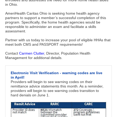
enrollees and addresses the need for more home health aides 
in Ohio. 
AmeriHealth Caritas Ohio is seeking home health agency
partners to support a member’s successful completion of this
program. Specifically, the home health agencies would be
responsible to administer an exam and facilitate a skills
assessment.
Partner with us today to increase your pool of eligible HHAs that
meet both CMS and PASSPORT requirements!
Contact
Carmen Clutter
, Director, Population Health
Management for additional details.
Electronic Visit Verification - warning codes are live
in April!
Providers will begin to see warning codes on their
remittance advice statements this month. As a reminder,
providers will begin to see warning codes transition to
hard denials on June 1.