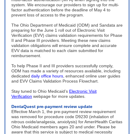
system. We encourage our providers to sign up for multi-
factor authentication before the deadline of May 4 to
prevent loss of access to the program.
The Ohio Department of Medicaid (ODM) and Sandata are
preparing for the June 1 roll out of Electronic Visit
Verification (EVV) claims validation requirements for Phase
II and Phase III providers. Meeting these new claims
validation obligations will ensure complete and accurate
EVV data is matched to each claim submitted for
reimbursement.
To help Phase II and III providers successfully comply,
ODM has made a variety of resources available, including
dedicated
daily office hours
, enhanced online user guides
and EVV Claims Validation Process Flowchart.
Stay tuned to Ohio Medicaid’s
Electronic Visit
Verification
webpage for more updates.
DentaQuest pre-payment review update
Effective March 1, the pre-payment review requirement
was removed for procedure code D9230 (inhalation of
nitrous oxide/analgesia, anxiolysis) for AmeriHealth Caritas
Ohio Medicaid members ages 20 and under. Please be
aware that this service is subject to medical necessity