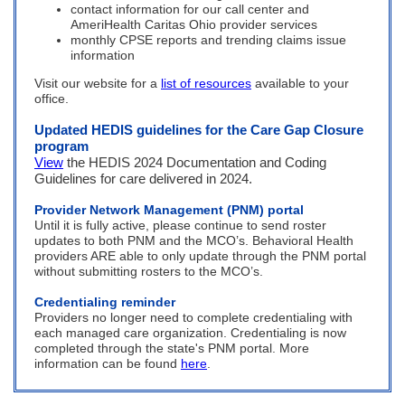
contact information for our call center and
AmeriHealth Caritas Ohio provider services
monthly CPSE reports and trending claims issue
information
Visit our website for a
list of resources
available to your
office.
Updated HEDIS guidelines for the Care Gap Closure
program
View
the HEDIS 2024 Documentation and Coding
Guidelines for care delivered in 2024.
Provider Network Management (PNM) portal
Until it is fully active, please continue to send roster
updates to both PNM and the MCO’s. Behavioral Health
providers ARE able to only update through the PNM portal
without submitting rosters to the MCO’s.
Credentialing reminder
Providers no longer need to complete credentialing with
each managed care organization. Credentialing is now
completed through the state's PNM portal. More
information can be found
here
.