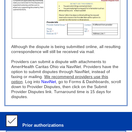
Although the dispute is being submitted online, all resulting
correspondence will still be received via mail.
Providers can submit a dispute with attachments to
AmeriHealth Caritas Ohio via NaviNet. Providers have the
option to submit disputes through NaviNet, instead of
faxing or mailing.
We recommend providers use this
option
. Log into
NaviNet
, go to Forms & Dashboards, scroll
down to Provider Disputes, then click on the Submit
Provider Disputes link. Turnaround time is 15 days for
disputes.
Prior authorizations