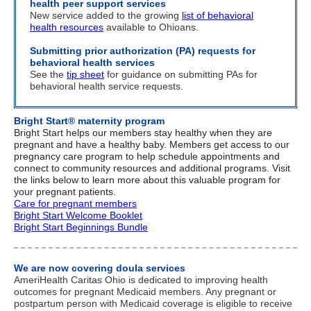
health peer support services
New service added to the growing
list of behavioral
health resources
available to Ohioans.
Submitting prior authorization (PA) requests for
behavioral health services
See the
tip sheet
for guidance on submitting PAs for
behavioral health service requests.
Bright Start® maternity program
Bright Start
helps our members stay healthy when they are
pregnant and have a healthy baby. Members get access to our
pregnancy care program to help schedule appointments and
connect to community resources and additional programs. Visit
the links below to learn more about this valuable program for
your pregnant patients.
Care for pregnant members
Bright Start Welcome Booklet
Bright Start Beginnings Bundle
We are now covering doula services
AmeriHealth Caritas Ohio is dedicated to improving health
outcomes for pregnant Medicaid members.
Any pregnant or
postpartum person with Medicaid coverage is eligible to receive