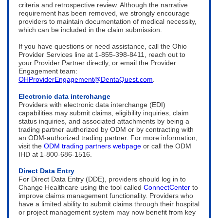
criteria and retrospective review. Although the narrative
requirement has been removed, we strongly encourage
providers to maintain documentation of medical necessity,
which can be included in the claim submission.
If you have questions or need assistance, call the Ohio
Provider Services line at 1-855-398-8411, reach out to
your Provider Partner directly, or email the Provider
Engagement team:
OHProviderEngagement@DentaQuest.com
.
Electronic data interchange
Providers with electronic data interchange (EDI)
capabilities may submit claims, eligibility inquiries, claim
status inquiries, and associated attachments by being a
trading partner authorized by ODM or by contracting with
an ODM-authorized trading partner. For more information,
visit the
ODM trading partners webpage
or call the ODM
IHD at
1-800-686-1516
.
Direct Data Entry
For Direct Data Entry (DDE), providers should log in to
Change Healthcare using the tool called
ConnectCenter
to
improve claims management functionality. Providers who
have a limited ability to submit claims through their hospital
or project management system may now benefit from key