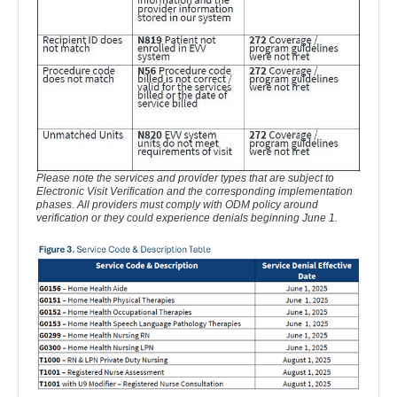
Please note the services and provider types that are subject to
Electronic Visit Verification and the corresponding implementation
phases. All providers must comply with ODM policy around
verification or they could experience denials beginning June 1.