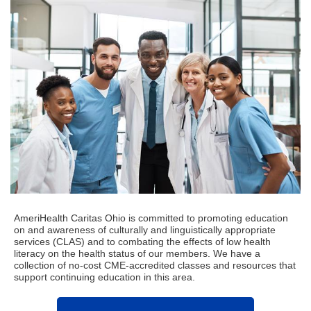
AmeriHealth Caritas Ohio is committed to promoting education
on and awareness of culturally and linguistically appropriate
services (CLAS) and to combating the effects of low health
literacy on the health status of our members.
We have a
collection of no-cost CME-accredited classes and resources that
support continuing education in this area.