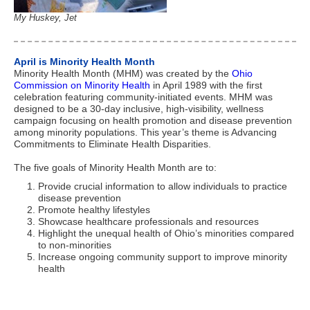
My Huskey, Jet
April is Minority Health Month
Minority Health Month (MHM) was created by the
Ohio
Commission on Minority Health
in April 1989 with the first
celebration featuring community-initiated events. MHM was
designed to be a 30-day inclusive, high-visibility, wellness
campaign focusing on health promotion and disease prevention
among minority populations. This year’s theme is Advancing
Commitments to Eliminate Health Disparities.
The five goals of Minority Health Month are to:
Provide crucial information to allow individuals to practice
disease prevention
Promote healthy lifestyles
Showcase healthcare professionals and resources
Highlight the unequal health of Ohio’s minorities compared
to non-minorities
Increase ongoing community support to improve minority
health