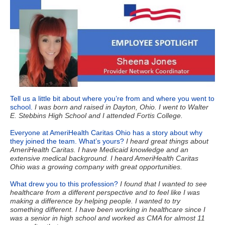
Tell us a little bit about where you’re from and where you went to
school.
I was born and raised in Dayton, Ohio. I went to Walter
E. Stebbins High School and I attended Fortis College.
Everyone at AmeriHealth Caritas Ohio has a story about why
they joined the team. What’s yours?
I heard great things about
AmeriHealth Caritas. I have Medicaid
knowledge and an
extensive medical background. I heard AmeriHealth Caritas
Ohio was a growing company with great opportunities.
What drew you to this profession?
I found that I wanted to see
healthcare from a different perspective and to feel like I was
making a difference by helping people. I wanted to try
something different. I have been working in healthcare since I
was a senior in high school and worked as CMA for almost 11