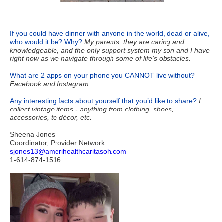
If you could have dinner with anyone in the world, dead or alive,
who would it be? Why?
My parents, they are caring and
knowledgeable, and the only support system my son and I have
right now as we navigate through some of life’s obstacles.
What are 2 apps on your phone you CANNOT live without?
Facebook and
Instagram.
Any interesting facts about yourself that you’d like to share?
I
collect vintage items - anything from clothing, shoes,
accessories, to décor, etc.
Sheena Jones
Coordinator, Provider Network
sjones13@amerihealthcaritasoh.com
1-614-874-1516