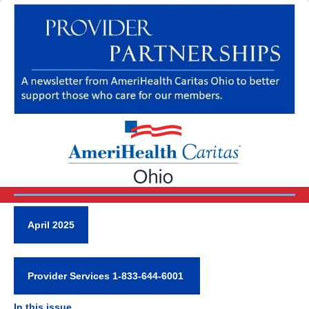
April 2025
Provider Services 1-833-644-6001
In this issue