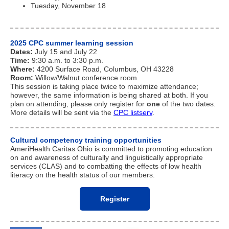
Tuesday, November 18
2025 CPC summer learning session
Dates:
July 15 and July 22
Time:
9:30 a.m. to 3:30 p.m.
Where:
4200 Surface Road, Columbus, OH 43228
Room:
Willow/Walnut conference room
This session is taking place twice to maximize attendance;
however, the same information is being shared at both. If you
plan on attending, please only register for
one
of the two dates.
More details will be sent via the
CPC
listserv
.
Cultural competency training opportunities
AmeriHealth Caritas Ohio is committed to promoting education
on and awareness of culturally and linguistically appropriate
services (CLAS) and to combatting the effects of low health
literacy on the health status of our members.
Register