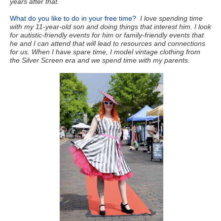
years after that.
What do you like to do in your free time?
I love spending time
with my 11-year-old son and doing things that interest him. I look
for autistic-friendly events for him or family-friendly events that
he and I can attend that will lead to resources and connections
for us. When I have spare time, I model vintage clothing from
the Silver Screen era and we spend time with my parents.