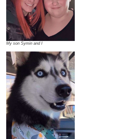
My son Symin and I