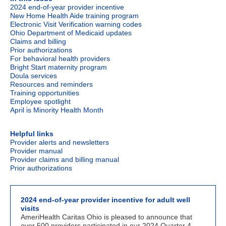
2024 end-of-year provider incentive
New Home Health Aide training program
Electronic Visit Verification warning codes
Ohio Department of Medicaid updates
Claims and billing
Prior authorizations
For behavioral health providers
Bright Start maternity program
Doula
services
Resources and reminders
Training opportunities
Employee spotlight
April is Minority Health Month
Helpful links
Provider alerts and newsletters
Provider manual
Provider claims and billing manual
Prior authorizations
2024 end-of-year provider incentive for adult well
visits
AmeriHealth Caritas Ohio is pleased to announce that
over 500 providers participated in our 2024 Quarter 4