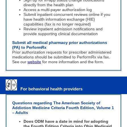
Sign up for in-app status change notifications
directly from the health plan
Access a multi-payer authorization log
Submit inpatient concurrent reviews online if you
have health information
exchange (HIE)
capabilities (fax is no longer required)
Review inpatient admission notifications and
provide supporting clinical documentation
Submit all medical pharmacy prior authorizations
(PA) to PerformRx
Prior authorization requests for prescriber administered
medications should be submitted to PerformRx via fax.
See our
website
for more information and the form.
For behavioral health providers
Questions regarding The American Society of
Addiction Medicine Criteria Fourth Edition, Volume 1
– Adults
Does ODM have a date in mind for adopting
the Fourth Edition Criteria into Ohio Medicaid