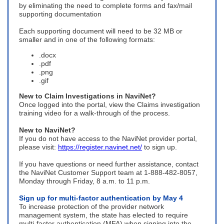
by eliminating the need to c
omplete forms and f
ax/mail
supporting documentation
Each supporting document will need to be 32 MB or
smaller and in one of the following formats:
.docx
.pdf
.
png
.
gif
New to Claim Investigations in NaviNet?
Once logged into the portal, view the Claims investigation
training video for a walk-through of the process.
New to NaviNet?
If you do not have access to the NaviNet provider portal,
please visit:
https://register.navinet.net/
to sign up.
If you have questions or need further assistance, contact
the NaviNet Customer Support team at 1-888-482-8057,
Monday through Friday, 8 a.m. to 11 p.m.
Sign up for multi-factor authentication by May 4
To increase protection of the provider network
management system, the state has elected to require
multi-factor authentication (MFA) when signing into the