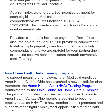
Adult Well Visit Provider Incentive!
As a reminder, we offered a $50 incentive payment for
each eligible adult Medicaid member seen for a
comprehensive well visit between 10/1/2024 –
12/31/2024. This incentive was in addition to the standard
reimbursement rate.
Providers can expect incentive payments (“bonus”) to
disburse on/around April 17. Our providers’ commitment
to delivering high-quality care for our members is truly
commendable, and we are grateful for your partnership in
promoting positive health outcomes through preventative
care. Thank you!
New Home Health Aide training program
To support meaningful employment for Medicaid enrollees, 
AmeriHealth Caritas Ohio has launched a new benefit for plan 
members, the 
Home Health Aide (HHA) Training Program
. 
Administered by the 
Ohio Council for Home Care & Hospice. 
The program provides cost-free training and certification to 
AmeriHealth Caritas Ohio members seeking to become 
employed as an HHA. This new member benefit promotes and 
supports meaningful employment opportunities for Medicaid 