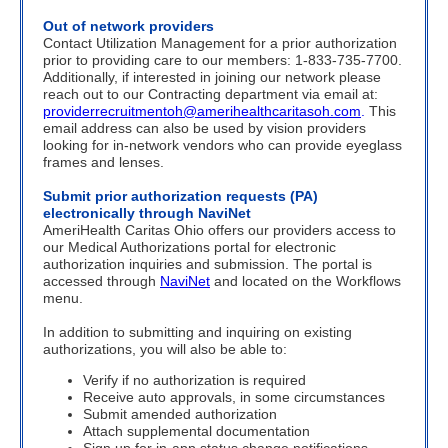
Out of network providers
Contact Utilization Management for a prior authorization
prior to providing care to our members: 1-833-735-7700.
Additionally, if interested in joining our network please
reach out to our Contracting department via email at:
providerrecruitmentoh@amerihealthcaritasoh.com
.
This
email address can also be used by vision providers
looking for in-network vendors who can provide eyeglass
frames and lenses.
Submit prior authorization requests (PA)
electronically through NaviNet
AmeriHealth Caritas Ohio offers our providers access to
our Medical Authorizations portal for electronic
authorization inquiries and submission. The portal is
accessed through
NaviNet
and located on the Workflows
menu.
In addition to submitting and inquiring on existing
authorizations, you will also be able to:
Verify if no authorization is required
Receive auto approvals, in some circumstances
Submit amended authorization
Attach supplemental documentation