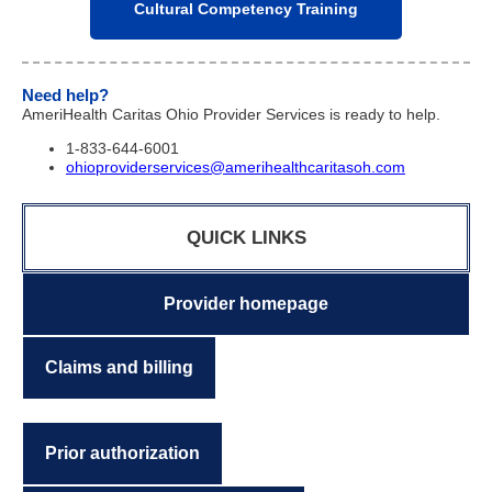
Cultural Competency Training
Need help?
AmeriHealth Caritas Ohio Provider Services is ready to help.
1-833-644-6001
ohioproviderservices@amerihealthcaritasoh.com
QUICK LINKS
Provider homepage
Claims and billing
Prior authorization