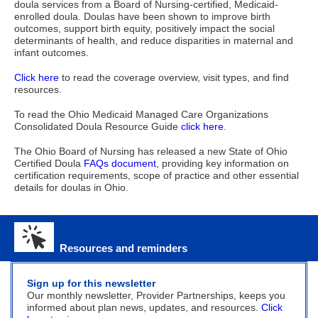
doula services from a Board of Nursing-certified, Medicaid-
enrolled doula.
Doulas have been shown to improve birth
outcomes, support birth equity, positively impact the social
determinants of health, and reduce disparities in maternal and
infant outcomes.
Click here
to read the coverage overview, visit types, and find
resources.
To read the Ohio Medicaid Managed Care Organizations
Consolidated Doula Resource Guide
click here
.
The Ohio Board of Nursing has released a new State of Ohio
Certified Doula
FAQs document
, providing key information on
certification requirements, scope of practice and other essential
details for doulas in Ohio.
Resources and reminders
Sign up for this newsletter
Our monthly newsletter, Provider Partnerships, keeps you
informed about plan news, updates, and resources.
Click