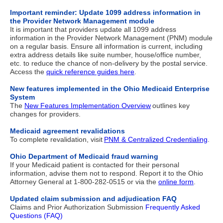
Important reminder: Update 1099 address information in
the Provider Network Management module
It is important that providers update all 1099 address
information in the Provider Network Management (PNM) module
on a regular basis. Ensure all information is current,
including
extra address details like suite number, house/office number,
etc. to reduce the chance of non-delivery by the postal service.
Access the
quick reference guides here
.
New features implemented in the Ohio Medicaid Enterprise
System
The
New Features Implementation Overview
outlines key
changes for providers.
Medicaid agreement revalidations
To complete revalidation, visit
PNM & Centralized Credentialing
.
Ohio Department of Medicaid fraud warning
If your Medicaid patient is contacted for their personal
information, advise them not to respond. Report it to the Ohio
Attorney General at 1-800-282-0515 or via the
online form
.
Updated claim submission and adjudication FAQ
Claims and Prior Authorization Submission
Frequently Asked
Questions (FAQ)