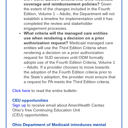
coverage and reimbursement policies?
Given
the extent of the changes included in the Fourth
Edition, Volume 1 – Adults, the Department will not
establish a timeline for implementation until it has
completed the review and stakeholder
engagement processes.
What criteria will the managed care entities
use when rendering a decision on a prior
authorization request?
Medicaid managed care
entities will use the Third Edition Criteria when
rendering a decision on a prior authorization
request for SUD services until ODM formally
adopts use of the Fourth Edition Criteria, Volume 1
– Adults. If a provider chooses to move towards
the adoption of the Fourth Edition criteria prior to
the State’s adoption, the provider must ensure that
a request for PA meets the Third Edition criteria.
Click here
to read the entire bulletin.
CEU opportunities
Sign up
to receive email about AmeriHealth Caritas
Ohio’s free Continuing Education Unit
(CEU) opportunities.
Ohio Department of Medicaid introduces mental