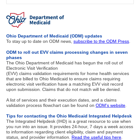
Ohio Department of Medicaid (ODM) updates
To stay up to date on ODM news,
subscribe to the ODM Press
.
ODM to roll out EVV claims processing changes in seven
phases
The Ohio Department of Medicaid has begun the roll out of
Electronic Visit Verification
(EVV) claims validation requirements for home health services
that are billed to Ohio Medicaid to ensure claims requiring
electronic visit verification have a matching EVV visit record
upon submission. Claims that do not match will be denied.
A list of services and their execution dates, and a claims
validation process flowchart can be found on
ODM's website
.
Tips for contacting the Ohio Medicaid Integrated Helpdesk
The Integrated Helpdesk (IHD) is a great resource to use when
you run into an issue. It provides 24-hour, 7 days a week access
to information regarding client eligibility, claim and payment
status, and provider information.
Read the useful tips here
.