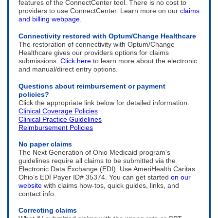
features of the ConnectCenter tool. There is no cost to
providers to use ConnectCenter. Learn more on our
claims
and billing webpage
.
Connectivity restored with Optum/Change Healthcare
The restoration of connectivity with Optum/Change
Healthcare gives our providers options for claims
submissions.
Click here
to learn more about the electronic
and manual/direct entry options.
Questions about reimbursement or payment
policies?
Click the appropriate link below for detailed information.
Clinical Coverage Policies
Clinical Practice Guidelines
Reimbursement Policies
No paper claims
The Next Generation of Ohio Medicaid program's
guidelines require all claims to be submitted via the
Electronic Data Exchange (EDI). Use AmeriHealth Caritas
Ohio’s EDI Payer ID# 35374. You can get started
on our
website
with claims how-tos, quick guides, links, and
contact info.
Correcting claims