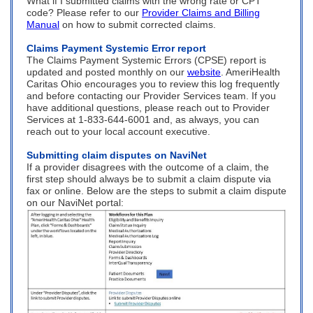
What if I submitted claims with the wrong rate or CPT
code? Please refer to our
Provider Claims and Billing
Manual
on how to submit corrected claims.
Claims Payment Systemic Error report
The Claims Payment Systemic Errors (CPSE) report is
updated and posted monthly on our
website
. AmeriHealth
Caritas Ohio encourages you to review this log frequently
and before contacting our Provider Services team. If you
have additional questions, please reach out to Provider
Services at 1-833-644-6001 and, as always, you can
reach out to your local account executive.
Submitting claim disputes on NaviNet
If a provider disagrees with the outcome of a claim, the
first step should always be to submit a claim dispute via
fax or online. Below are the steps to submit a claim dispute
on our NaviNet portal: