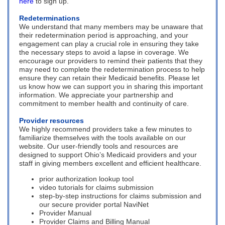
here
to sign up.
Redeterminations
We understand that many members may be unaware that
their redetermination period is approaching, and your
engagement can play a crucial role in ensuring they take
the necessary steps to avoid a lapse in coverage. We
encourage our providers to remind their patients that they
may need to complete the redetermination process to help
ensure they can retain their Medicaid benefits. Please let
us know how we can support you in sharing this important
information. We appreciate your partnership and
commitment to member health and continuity of care.
Provider resources
We highly recommend providers take a few minutes to
familiarize themselves with the tools available on our
website. Our user-friendly tools and resources are
designed to support Ohio’s Medicaid providers and your
staff in giving members excellent and efficient healthcare.
prior authorization lookup tool
video tutorials for claims submission
step-by-step instructions for claims submission and
our secure provider portal NaviNet
Provider Manual
Provider Claims and Billing Manual