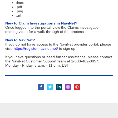
docx
.pdf
.png
.gif
New to Claim Investigations in NaviNet?
Once logged into the portal, view the Claims investigation
training video for a walk-through of the process.
New to NaviNet?
If you do not have access to the NaviNet provider portal, please
visit:
https://register.navinet.net/
to sign up.
If you have questions or need further assistance, please contact
the NaviNet Customer Support team at 1-888-482-8057,
Monday - Friday, 8 a.m. - 11 p.m. EST.