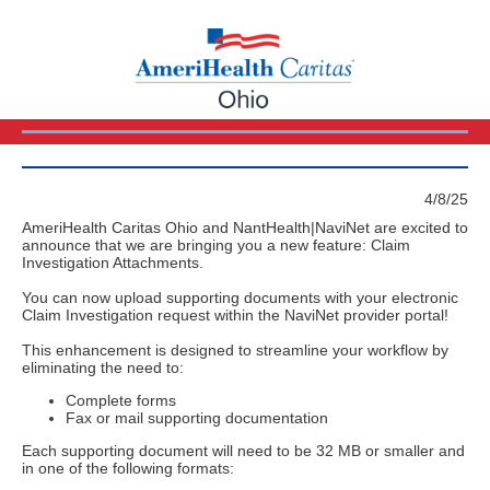
4/8/25
AmeriHealth Caritas Ohio and NantHealth|NaviNet are excited to
announce that we are bringing you a new feature: Claim
Investigation Attachments.
You can now upload supporting documents with your electronic
Claim Investigation request within the NaviNet provider portal!
This enhancement is designed to streamline your workflow by
eliminating the need to:
Complete forms
Fax or mail supporting documentation
Each supporting document will need to be 32 MB or smaller and
in one of the following formats: